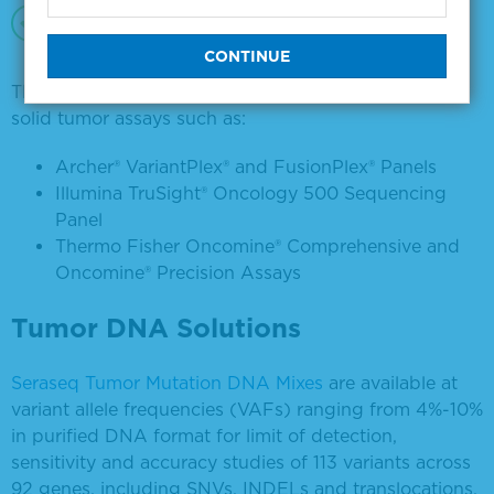
Manufactured in GMP-compliant and ISO
13485-certified facilities
These products are compatible with a range of NGS
solid tumor assays such as:
Archer® VariantPlex® and FusionPlex® Panels
Illumina TruSight® Oncology 500 Sequencing
Panel
Thermo Fisher Oncomine® Comprehensive and
Oncomine® Precision Assays
Tumor DNA Solutions
Seraseq Tumor Mutation DNA Mixes
are available at
variant allele frequencies (VAFs) ranging from 4%-10%
in purified DNA format for limit of detection,
sensitivity and accuracy studies of 113 variants across
92 genes, including SNVs, INDELs and translocations.