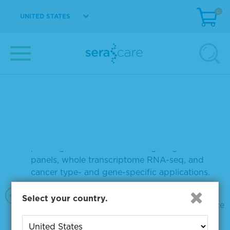
INDELs, CNVs, and gene fusions as well as
0
genome-wide signatures
UNITED STATES
A variety of fusion RNA reference materials
with up to 22 unique fusions
Multiple formats: purified DNA, purified RNA,
or FFPE, including compromised FFPE
Variants and fusions quantified by digital PCR
and orthogonally confirmed by NGS
Materials to meet different needs: pan-cancer
profiling, solid tumor screening, targeted RNA
panels, whole transcriptome RNA-seq, and
cancer type- and gene-specific applications.
The GM24385 wild-type cell line is available in
Select your country.
different formats for use as a negative reference
sample with matching genomic background.