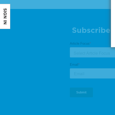
SIGN IN
Subscribe 