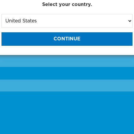
Select your country.
to One of Our Diagnostic Prec