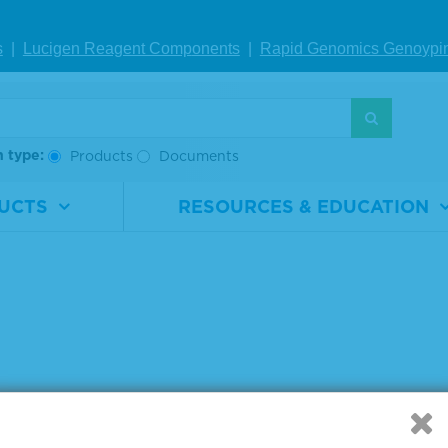
rial
0710-0141
Material
0710-014
ber
Number
s
|
Lucigen Reagent Comp
onents
|
Rapid Genomics Geno
ypi
1 x 25 µL
Size
1 x 25 µL
VIEW DETAILS
VIEW DETAILS
h type:
Products
Documents
UCTS
RESOURCES & EDUCATION