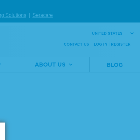
2
Material
0710-0143
Number
ng Solutions
|
Seracare
Size
1 x 25 µL
UNITED STATES
VIEW DETAILS
CONTACT US
LOG IN | REGISTER
ABOUT US
BLOG