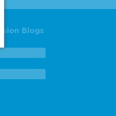
ision Blogs