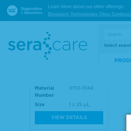
Material
0710-0139
Mate
Learn More about our other offerings:
Number
Num
Biosearch Technologies Oligo Synthesi
Size
1 x 25 µL
Size
VIEW DETAILS
Select searc
PROD
Seraseq® ctDNA Mutation
Mix v2 WT
Material
0710-0144
Number
Size
1 x 25 µL
VIEW DETAILS