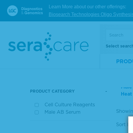
Learn More about our other offerings:
For res
Biosearch Technologies Oligo Synthesi
PR
Select searc
PROD
Prod
PRODUCT FILTERS
Male
PRODUCT CATEGORY
Heat
Cell Culture Reagents
Showing
Male AB Serum
Sort by