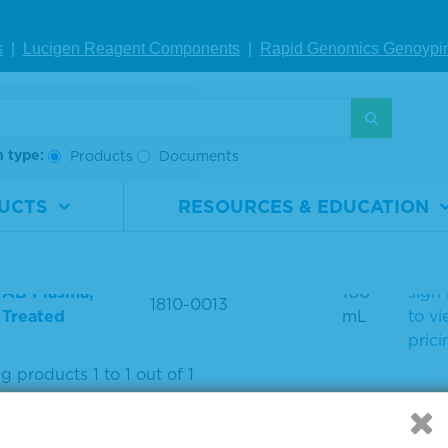
earch use only. Not for use in diagnostic procedures.
s
|
Lucigen Reagent Comp
onents
|
Rapid Genomics Geno
ypi
ODUCT LIST
h type:
Products
Documents
UCTS
RESOURCES & EDUCATION
uct Name
Material Number
Size
Pric
Plea
 AB Plasma,
100
sign 
1810-0013
 Treated
mL
to v
prici
 products 1 to 1 out of 1
: