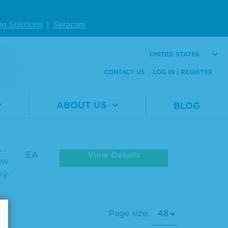
ng Solutions
|
Seracare
UNITED STATES
CONTACT US
LOG IN | REGISTER
ABOUT US
BLOG
e
Unit
Qty
se
in
View Details
EA
iew
ng.
Page size: