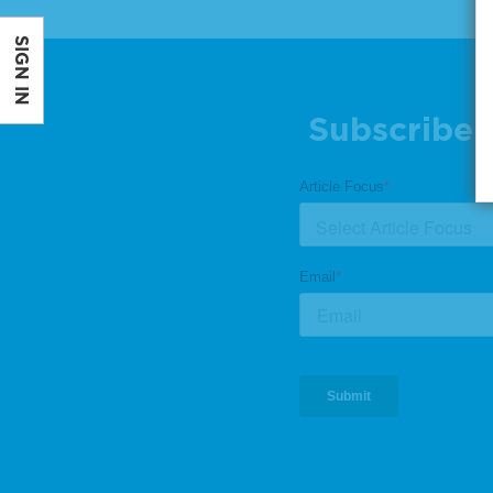
SIGN IN
Subscribe 