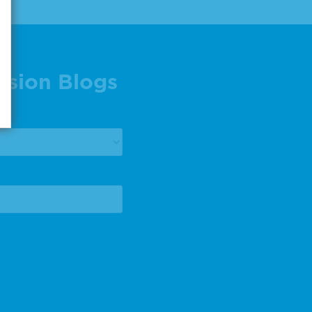
ision Blogs