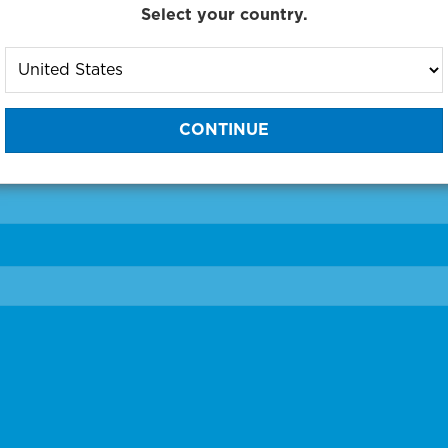
Select your country.
to One of Our Diagnostic Prec