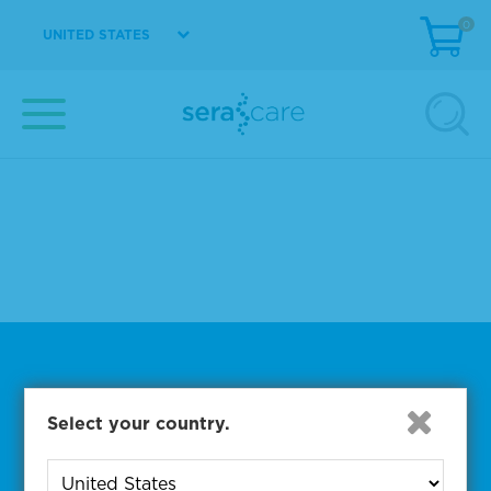
Design and scale-up support
0
UNITED STATES
Custom vialing and labeling
Product fill and packaging
Contact Us to Get Started
Subscribe to One of Our
Select your country.
Diagnostic Precision Blogs