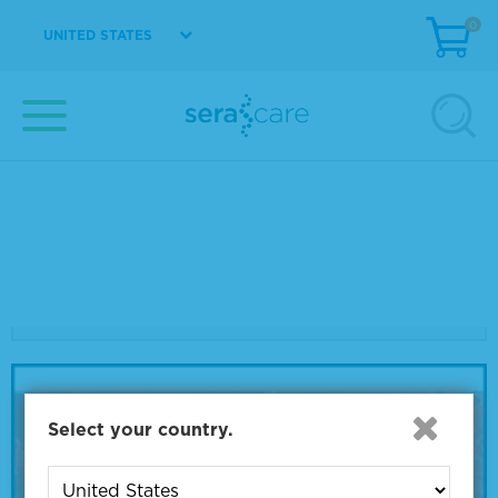
0
UNITED STATES
COVID
Webinar:
New Challenges for SARS-CoV-2
Diagnostics: Viral Load Testing and
Variant Strain Genotyping
Select your country.