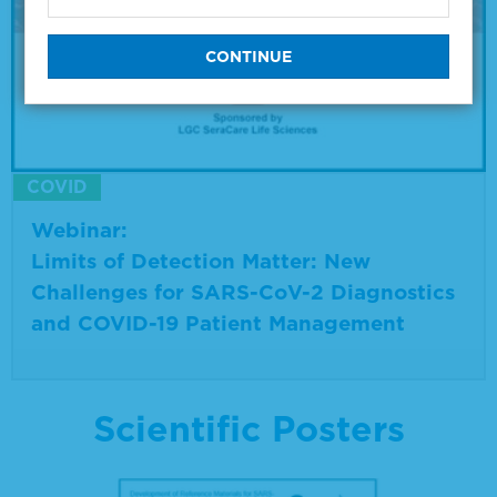
COVID
Webinar:
Limits of Detection Matter: New
Challenges for SARS-CoV-2 Diagnostics
and COVID-19 Patient Management
Scientific Posters