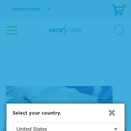
0
UNITED STATES
Liquid biopsy
Tumor Profiling
Select your country.
Clinical implementation of NGS-based tumor profiling