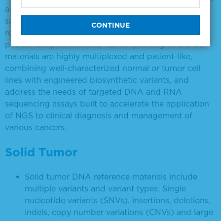
assays is often hampered by the lack of reference
samples with the requisite breadth of clinically
relevant genomic alterations and resemblance to
patient samples. Seraseq® tumor profiling reference
materials are highly multiplexed and patient-like,
combining well-characterized normal or tumor cell
lines with engineered biosynthetic variants, and
address the needs of targeted DNA and RNA
sequencing assays built to accelerate the application
of NGS to clinical diagnosis and management of
various cancers.
Solid Tumor
Solid tumor DNA reference materials include
multiple variants and variant types: Single
nucleotide variants (SNVs), insertions, deletions,
indels, copy number variations (CNVs) and large