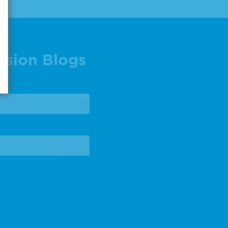
ision Blogs