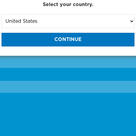
Select your country.
to One of Our Diagnostic Prec