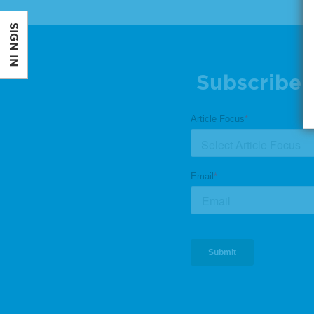
SIGN IN
Subscribe 