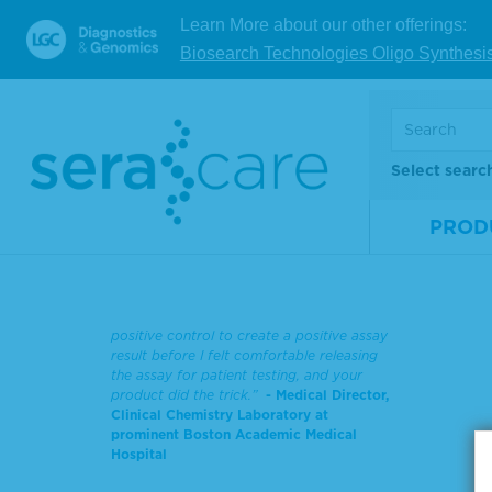
Learn More about our other offerings:
Biosearch Technologies Oligo Synthesi
Now a
man
decad
Select searc
sys
PROD
“We just went ‘live’ with the SARS-CoV-2
assay…I’ve never brought in and validated
an assay in 7 days. The LGC SeraCare
reference material works perfectly. I
needed something other than the assay’s
positive control to create a positive assay
result before I felt comfortable releasing
the assay for patient testing, and your
product did the trick.”
- Medical Director,
Clinical Chemistry Laboratory at
prominent Boston Academic Medical
Hospital