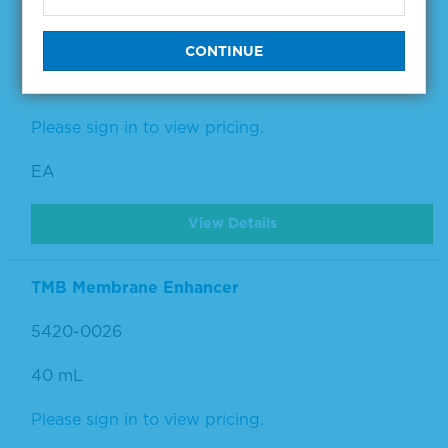
5420-0025
440 mL
Please sign in to view pricing.
EA
View Details
TMB Membrane Enhancer
5420-0026
40 mL
Please sign in to view pricing.