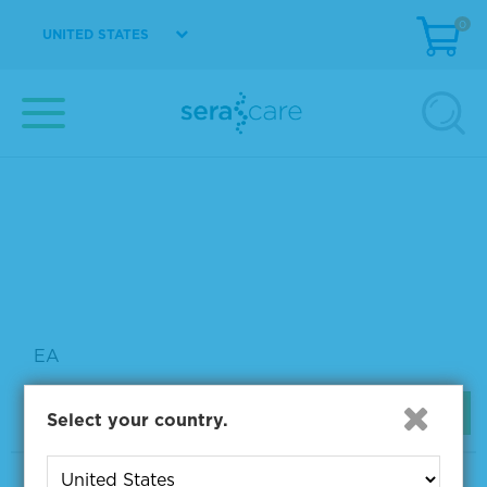
0
UNITED STATES
EA
View Details
TrueBlue™ Peroxidase Substrate
5510-0052
10 mL
Please sign in to view pricing.
EA
View Details
Select your country.
TMB Membrane Peroxidase Substrate System