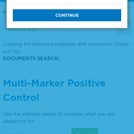
Home
0730-0569
Narrow By:
Looking for reference materials and resources? Check
out our
DOCUMENTS SEARCH.
Multi-Marker Positive
Control
Use the settings below to indicate what you are
searching for: