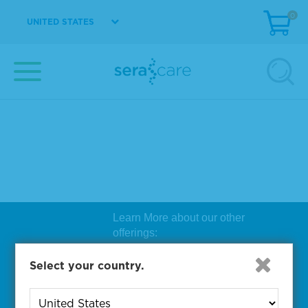
0
UNITED STATES
Learn More about our other
offerings:
Biosearch Technologies Oligo
Select your country.
Synthesis
|
Lucigen Reagent
Comp
onents
|
Rapid Genomics
Geno
yping Solutions
|
Seracare