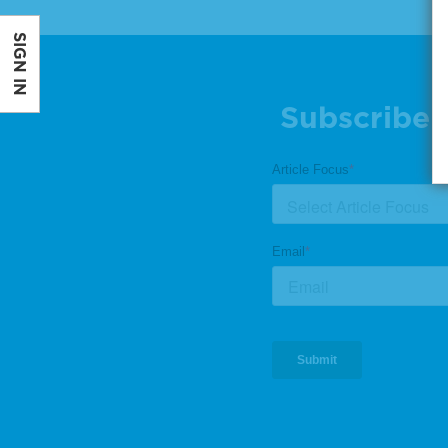
SIGN IN
Subscribe 