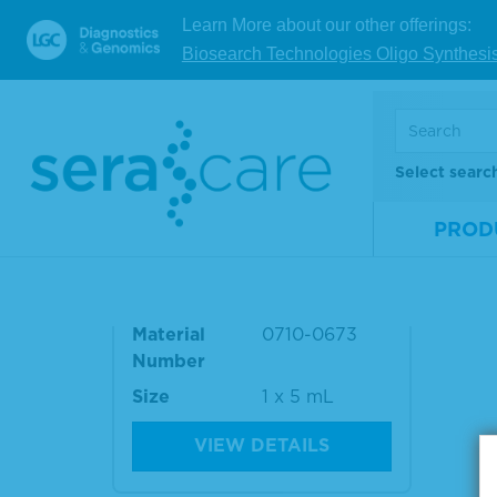
Number
Num
Learn More about our other offerings:
Size
1 x 5 mL
Size
Biosearch Technologies Oligo Synthesi
VIEW DETAILS
Select searc
Seraseq® ctDNA Complete
PROD
™ Reference Material AF0.
1%
Material
0710-0673
Number
Size
1 x 5 mL
VIEW DETAILS