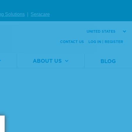
Number
Size
1 x 5 mL
ng Solutions
|
Seracare
VIEW DETAILS
UNITED STATES
CONTACT US
LOG IN | REGISTER
ABOUT US
BLOG