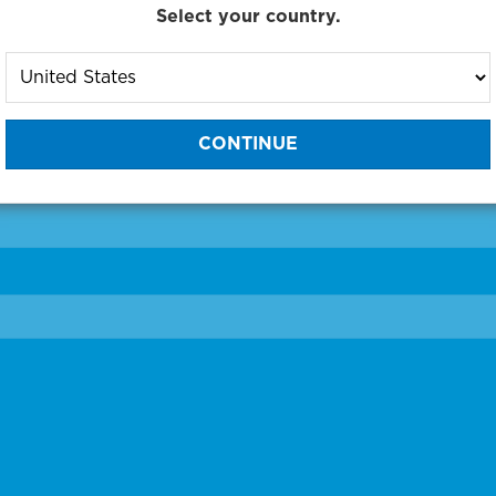
Select your country.
to One of Our Diagnostic Prec