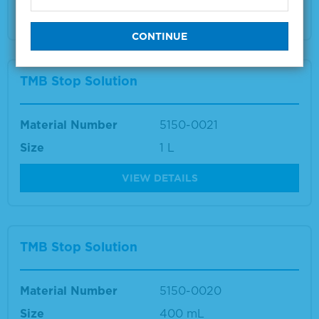
VIEW DETAILS
TMB Stop Solution
Material Number
5150-0021
Size
1 L
VIEW DETAILS
TMB Stop Solution
Material Number
5150-0020
Size
400 mL