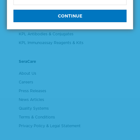
Validation & Qualification Materials
Plasma & Serum Diluents & Derivatives
Cell Culture Reagents
KPL Antibodies & Conjugates
KPL Immunoassay Reagents & Kits
SeraCare
About Us
Careers
Press Releases
News Articles
Quality Systems
Terms & Conditions
Privacy Policy & Legal Statement