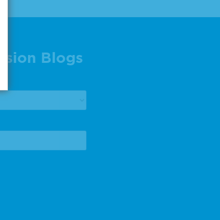
ision Blogs