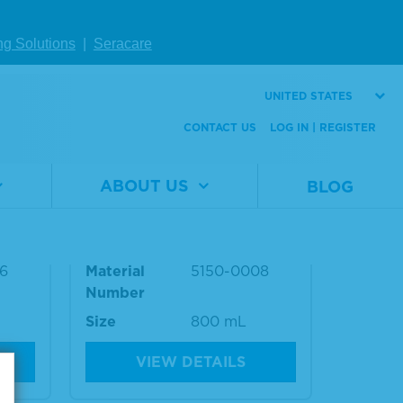
ng Solutions
|
Seracare
UNITED STATES
CONTACT US
LOG IN | REGISTER
ABOUT US
BLOG
king
Wash Solution Concentrat
e Kit
6
Material
5150-0008
Number
Size
800 mL
VIEW DETAILS