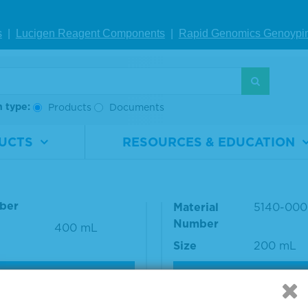
nce #: 53-00-03
s
|
Lucigen Reagent Comp
onents
|
Rapid Genomics Geno
ypi
S
h type:
Products
Documents
UCTS
RESOURCES & EDUCATION
 BlueSTOP™ Solution
10% BSA Diluent/Bloc
Solution
rial
5150-0022
ber
Material
5140-000
Number
400 mL
Size
200 mL
VIEW DETAILS
VIEW DETAILS