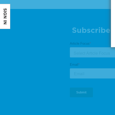
SIGN IN
Subscribe 