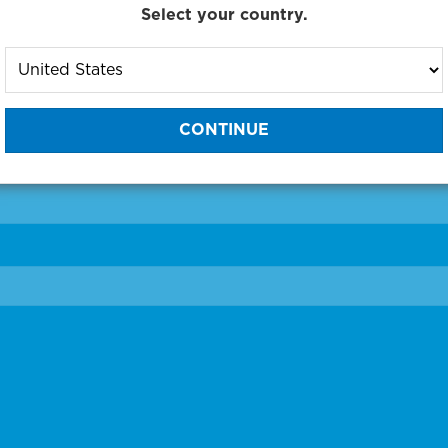
Select your country.
to One of Our Diagnostic Prec