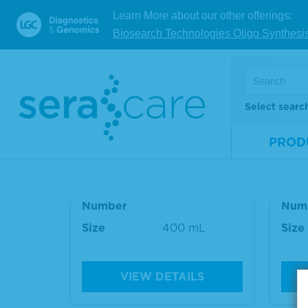
Refere
Learn More about our other offerings:
Biosearch Technologies Oligo Synthesi
RELATED PRODUCT
Select searc
PROD
TMB Stop Solution
TMB
Material
5150-0020
Mate
Number
Num
Size
400 mL
Size
VIEW DETAILS