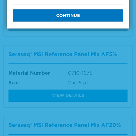
Material Number
0710-2647
Size
1 x 25 µL
VIEW DETAILS
Seraseq® MSI Reference Panel Mix AF5%
Material Number
0710-1675
Size
2 x 15 µl
VIEW DETAILS
Seraseq® MSI Reference Panel Mix AF20%