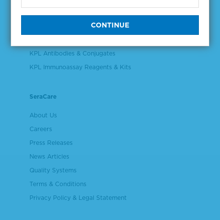
Validation & Qualification Materials
Plasma & Serum Diluents & Derivatives
Cell Culture Reagents
KPL Antibodies & Conjugates
KPL Immunoassay Reagents & Kits
SeraCare
About Us
Careers
Press Releases
News Articles
Quality Systems
Terms & Conditions
Privacy Policy & Legal Statement