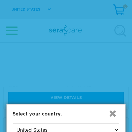
0
Size
5 x 4.0 mL
UNITED STATES
VIEW DETAILS
ACCURUN® 325 Series 200 HBV DNA Positi
ve Control
Material Number
2020-0096
Size
5 x 4.0 mL
VIEW DETAILS
Select your country.
ACCURUN® 315 Series 400 HIV-1 RNA Positi