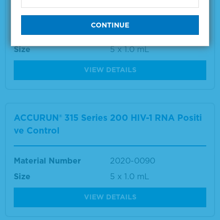
ve Control
Material Number
2020-0092
Size
5 x 1.0 mL
VIEW DETAILS
ACCURUN® 315 Series 200 HIV-1 RNA Positi
ve Control
Material Number
2020-0090
Size
5 x 1.0 mL
VIEW DETAILS