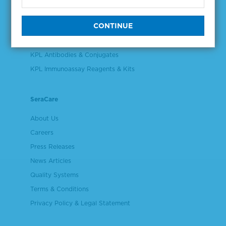
Validation & Qualification Materials
Plasma & Serum Diluents & Derivatives
Cell Culture Reagents
KPL Antibodies & Conjugates
KPL Immunoassay Reagents & Kits
SeraCare
About Us
Careers
Press Releases
News Articles
Quality Systems
Terms & Conditions
Privacy Policy & Legal Statement