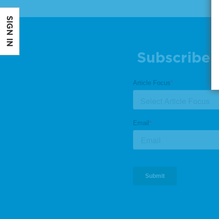
SIGN IN
Subscribe 