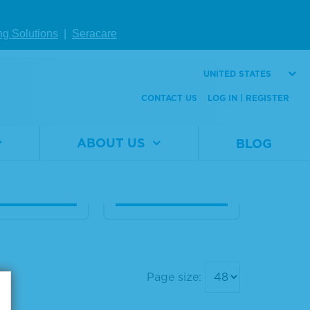
ng Solutions
|
Seracare
eq® Breast C
Seraseq® Breast C
x, + 3 copie
NV Mix, + 12 copie
UNITED STATES
s
CONTACT US
LOG IN | REGISTER
al
0710-0411
Material
0710-
er
Number
0413
ABOUT US
BLOG
1 x 20 µL
Size
1 x 20 µL
W DETAILS
VIEW DETAILS
Page size: