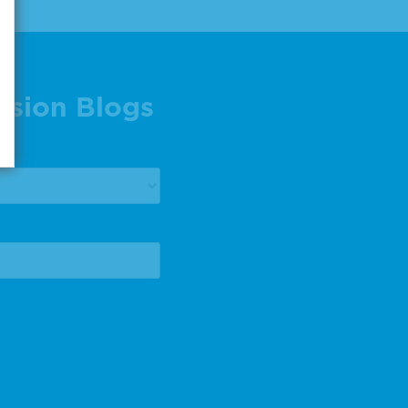
ision Blogs