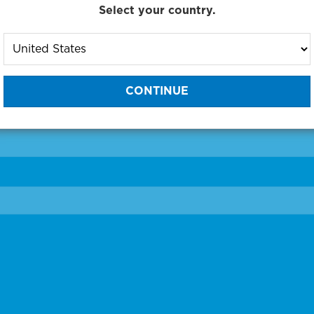
Select your country.
to One of Our Diagnostic Prec