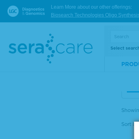
Learn More about our other offerings:
Biosearch Technologies Oligo Synthesi
Ser
mis
or 
Select searc
Mate
Num
PROD
Size
V
Showin
Sort by