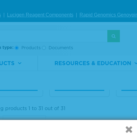
s
|
Lucigen Reagent Comp
onents
|
Rapid Genomics Geno
ypi
aseq® ctDNA C
Seraseq® ctDNA C
Seras
lete™ Mutatio
omplete™ Mutatio
usion
ix AF0.5%
n Mix AF0.1%
Materi
h type:
Products
Documents
Numb
rial
0710-
Material
0710-
ber
0531
Number
0532
Size
UCTS
RESOURCES & EDUCATION
1 x 25 µL
Size
1 x 25 µL
IEW DETAILS
VIEW DETAILS
VIE
 products 1 to 31 out of 31
: