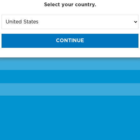
Select your country.
to One of Our Diagnostic Prec