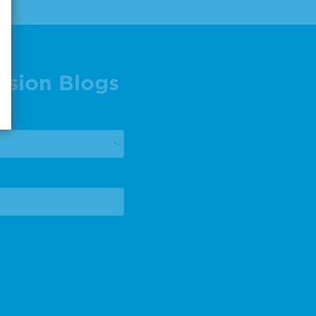
ision Blogs