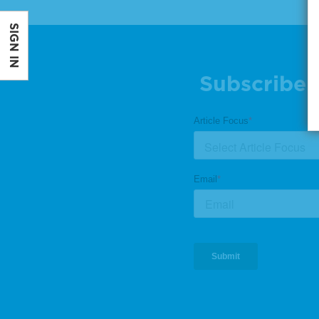
SIGN IN
Subscribe 