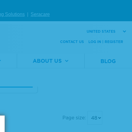
ng Solutions
|
Seracare
eq® cfRNA F
 Mix
UNITED STATES
CONTACT US
LOG IN | REGISTER
al
0710-
er
4078
1 x 25 µL
ABOUT US
BLOG
W DETAILS
Page size: