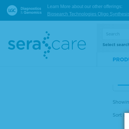
Learn More about our other offerings:
Biosearch Technologies Oligo Synthesi
Ser
omp
n M
Select searc
Mate
Num
PROD
Size
V
Showing
Sort by