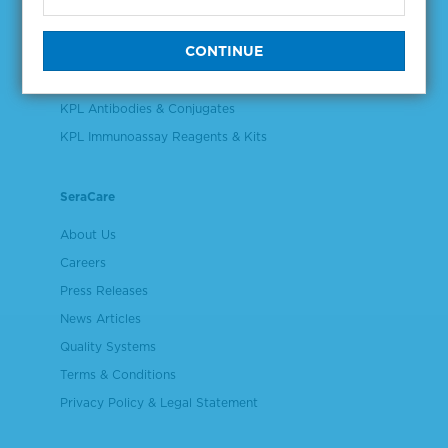
Validation & Qualification Materials
Plasma & Serum Diluents & Derivatives
Cell Culture Reagents
KPL Antibodies & Conjugates
KPL Immunoassay Reagents & Kits
SeraCare
About Us
Careers
Press Releases
News Articles
Quality Systems
Terms & Conditions
Privacy Policy & Legal Statement