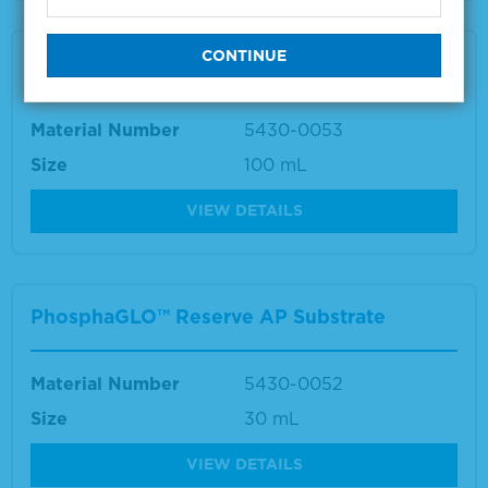
PhosphaGLO™ Reserve AP Substrate
Material Number
5430-0053
Size
100 mL
VIEW DETAILS
PhosphaGLO™ Reserve AP Substrate
Material Number
5430-0052
Size
30 mL
VIEW DETAILS