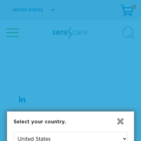
0
UNITED STATES
37 Birch Street
Milford, MA 01757
508-244-6400
508-634-3334 Fax
Products
Select your country.
NGS & Digital PCR Tools
Controls & Reference Materials