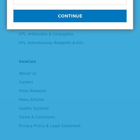
Validation & Qualification Materials
Plasma & Serum Diluents & Derivatives
Cell Culture Reagents
KPL Antibodies & Conjugates
KPL Immunoassay Reagents & Kits
SeraCare
About Us
Careers
Press Releases
News Articles
Quality Systems
Terms & Conditions
Privacy Policy & Legal Statement