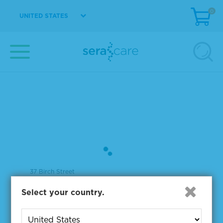
0
UNITED STATES
37 Birch Street
Milford, MA 01757
Select your country.
508-244-6400
508-634-3334 Fax