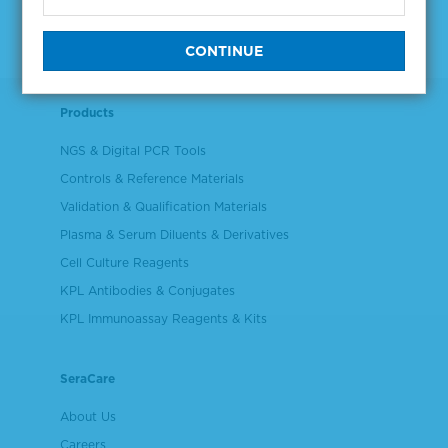
Products
NGS & Digital PCR Tools
Controls & Reference Materials
Validation & Qualification Materials
Plasma & Serum Diluents & Derivatives
Cell Culture Reagents
KPL Antibodies & Conjugates
KPL Immunoassay Reagents & Kits
SeraCare
About Us
Careers