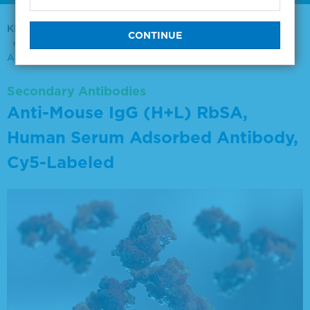
KPL Antibodies & Conjugates
Secondary Antibodies
Anti-Mouse IgG (H+L) RbSA, Human Serum Adsorbed
Antibody, Cy5-Labeled
Secondary Antibodies
Anti-Mouse IgG (H+L) RbSA,
Human Serum Adsorbed Antibody,
Cy5-Labeled