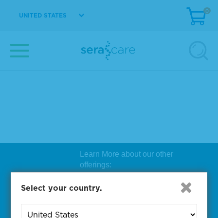
0
UNITED STATES
Learn More about our other
offerings:
Biosearch Technologies Oligo
Select your country.
Synthesis
|
Lucigen Reagent
Comp
onents
|
Rapid Genomics
Geno
yping Solutions
|
Seracare