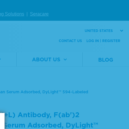
ng Solutions
|
Seracare
UNITED STATES
CONTACT US
LOG IN | REGISTER
ABOUT US
BLOG
uman Serum Adsorbed, DyLight™ 594-Labeled
H+L) Antibody, F(ab')2
 Serum Adsorbed, DyLight™