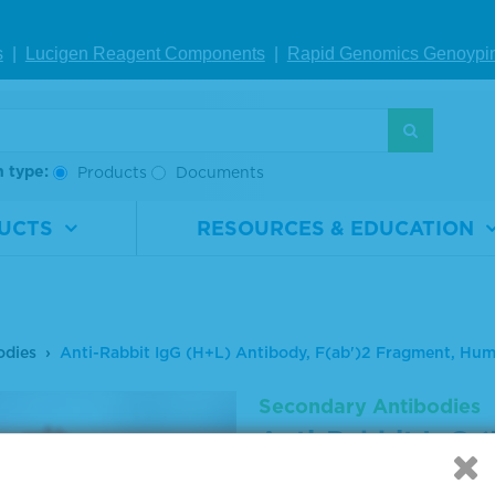
s
|
Lucigen Reagent Comp
onents
|
Rapid Genomics Geno
ypi
h type:
Products
Documents
UCTS
RESOURCES & EDUCATION
odies
Anti-Rabbit IgG (H+L) Antibody, F(ab')2 Fragment, H
Secondary Antibodies
Anti-Rabbit IgG (
Fragment, Human