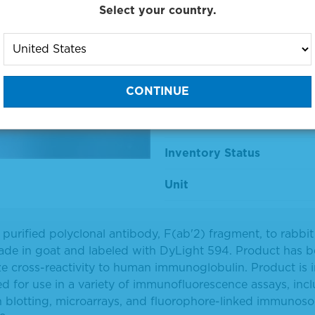
Select your country.
594-Labeled
Material Number
Size
Price
Inventory Status
Unit
y purified polyclonal antibody, F(ab'2) fragment, to rabb
de in goat and labeled with DyLight 594. Product has 
e cross-reactivity to human immunoglobulin. Product is i
d for use in a variety of immunofluorescence assays, inc
 blotting, microarrays, and fluorophore-linked immunoso