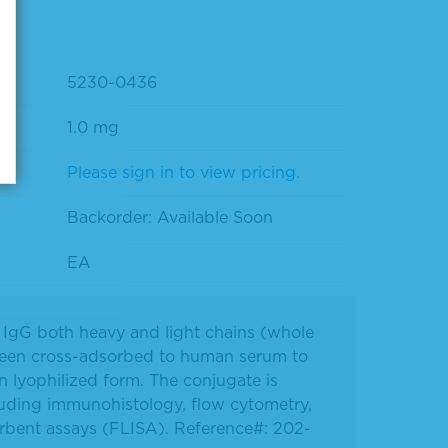
5230-0436
1.0 mg
Please sign in to view pricing.
Backorder: Available Soon
EA
it IgG both heavy and light chains (whole
been cross-adsorbed to human serum to
n lyophilized form. The conjugate is
luding immunohistology, flow cytometry,
rbent assays (FLISA). Reference#: 202-