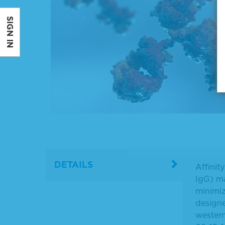
SIGN IN
DETAILS
Affinit
IgG) ma
minimiz
designe
western