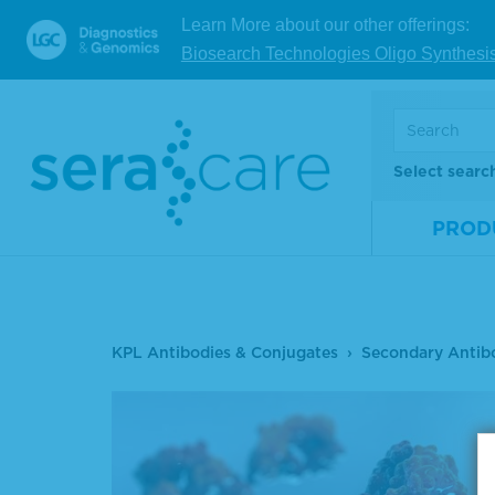
Learn More about our other offerings:
Biosearch Technologies Oligo Synthesi
Select searc
PROD
KPL Antibodies & Conjugates
Secondary Antib