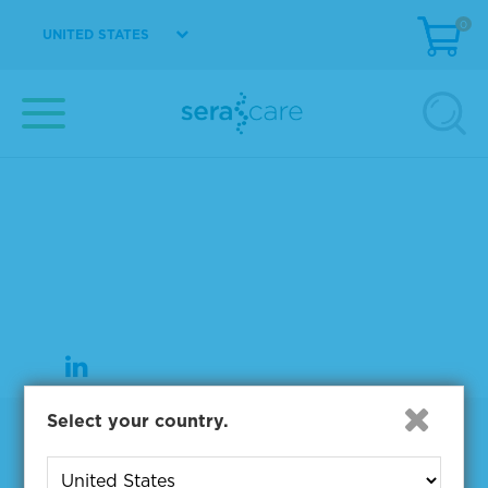
0
UNITED STATES
37 Birch Street
Milford, MA 01757
508-244-6400
508-634-3334 Fax
Select your country.
Products
NGS & Digital PCR Tools