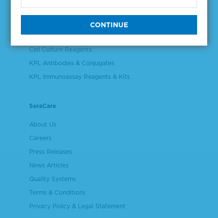
Controls & Reference Materials
Validation & Qualification Materials
Plasma & Serum Diluents & Derivatives
Cell Culture Reagents
KPL Antibodies & Conjugates
KPL Immunoassay Reagents & Kits
SeraCare
About Us
Careers
Press Releases
News Articles
Quality Systems
Terms & Conditions
Privacy Policy & Legal Statement