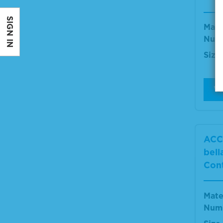
SIGN IN
Mate
Num
Size
V
ACC
bell
Cont
Mate
Num