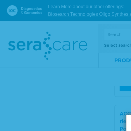
ACC
Learn More about our other offerings:
es 2
Biosearch Technologies Oligo Synthesi
ker 
ol
Select searc
Mate
Num
PROD
Size
V
ACC
ries
Posi