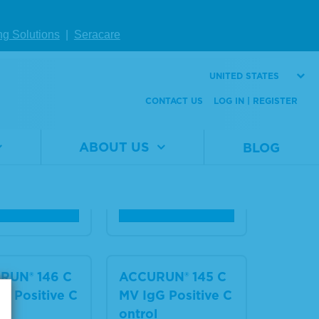
RUN® 156 R
ACCURUN® 155 Se
 (Syphilis) P
ries 5000 Syphilis
ng Solutions
|
Seracare
ve Control
Positive Control
UNITED STATES
al
2015-
Material
2015-
CONTACT US
LOG IN | REGISTER
er
0094
Number
0093
3 x 1.0 mL
Size
3 x 2.0
ABOUT US
BLOG
mL
W DETAILS
VIEW DETAILS
RUN® 146 C
ACCURUN® 145 C
M Positive C
MV IgG Positive C
l
ontrol