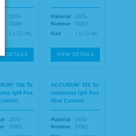
al
2015-
Material
2015-
er
0088
Number
0087
1 x 1.0 mL
Size
1 x 1.0 mL
W DETAILS
VIEW DETAILS
RUN® 136 To
ACCURUN® 135 To
sma IgM Pos
xoplasma IgG Pos
 Control
itive Control
al
2015-
Material
2015-
er
0083
Number
0082