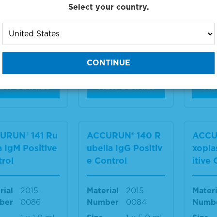
Select your country.
rial
2015-
Material
2015-
Materi
ber
0092
Number
0090
Numb
12 x 3.5
Size
3 x 2.0
Size
mL
mL
IEW DETAILS
VIEW DETAILS
VIE
URUN® 141 Ru
ACCURUN® 140 R
ACCU
a IgM Positive
ubella IgG Positiv
xopla
rol
e Control
itive
rial
2015-
Material
2015-
Materi
ber
0086
Number
0084
Numb