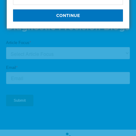
Subscribe to One of Our
Diagnostic Precision Blogs