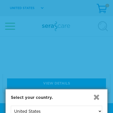
0
Size
6 x 3.5 mL
UNITED STATES
VIEW DETAILS
ACCURUN® 810 Multi-Marker Serology Nega
tive Control
Material Number
2010-0020
Size
6 x 3.5 mL
VIEW DETAILS
Select your country.