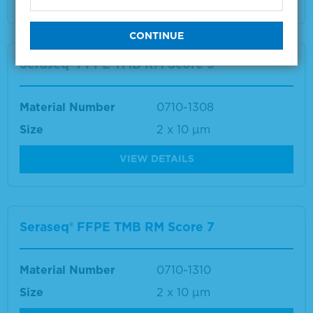
Seraseq® FFPE TMB RM Score 9
Material Number
0710-1308
Size
2 x 10 µm
VIEW DETAILS
Seraseq® FFPE TMB RM Score 7
Material Number
0710-1310
Size
2 x 10 µm