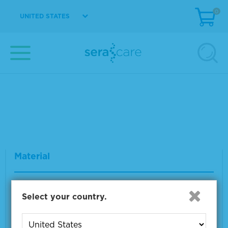
0
UNITED STATES
Seraseq® gDNA TMB Mix Score 20
Material Number
0710-1324
Size
2 x 500 ng
VIEW DETAILS
Seraseq® FFPE WT (DNA/RNA) Reference
Material
Material Number
0710-0137
Select your country.
Size
1 x 10 µm
VIEW DETAILS