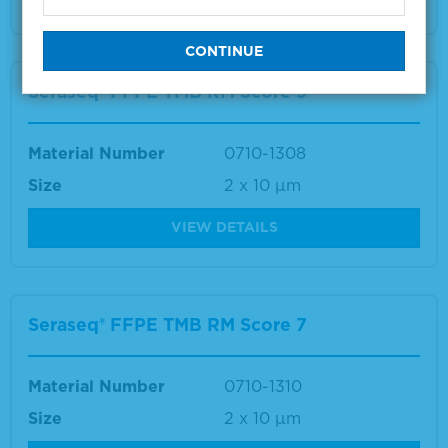
Seraseq® FFPE TMB RM Score 9
Material Number
0710-1308
Size
2 x 10 µm
VIEW DETAILS
Seraseq® FFPE TMB RM Score 7
Material Number
0710-1310
Size
2 x 10 µm