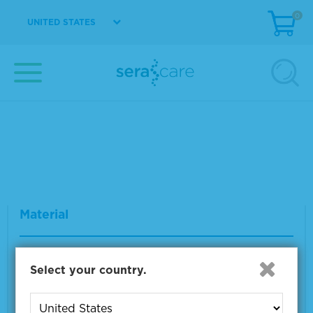
0
UNITED STATES
Seraseq® gDNA TMB Mix Score 20
Material Number
0710-1324
Size
2 x 500 ng
VIEW DETAILS
Seraseq® FFPE WT (DNA/RNA) Reference
Material
Material Number
0710-0137
Select your country.
Size
1 x 10 µm
VIEW DETAILS