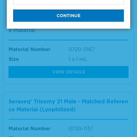
Seraseq® Trisomy 21 Male-Matched Referenc
e Material
Material Number
0720-0167
Size
1 x 1 mL
VIEW DETAILS
Seraseq® Trisomy 21 Male - Matched Referen
ce Material (Lyophilized)
Material Number
0720-1137