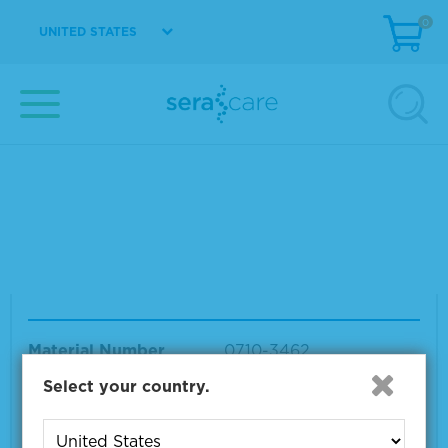
Seraseq® Tumor Mutation DNA Mix v2 AF 10
0
HC
UNITED STATES
Material Number
0710-0094
Size
1 x 25 µL
VIEW DETAILS
Seraseq® Tumor Mutation DNA Mix v3 Tri-Le
vel
Material Number
0710-3462
Size
1 x 15 μL
Select your country.
VIEW DETAILS