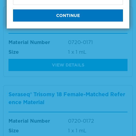
Seraseq® Trisomy 18 Male-Matched Referenc
e Material
Material Number
0720-0171
Size
1 x 1 mL
VIEW DETAILS
Seraseq® Trisomy 18 Female-Matched Refer
ence Material
Material Number
0720-0172
Size
1 x 1 mL