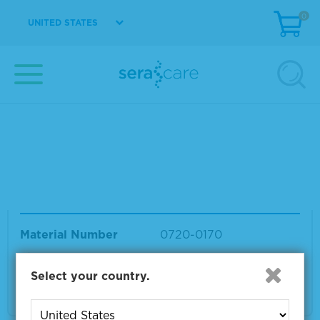
Material
0
UNITED STATES
Material Number
0720-0169
Size
1 x 1 mL
VIEW DETAILS
Seraseq® Euploid Female-Matched Referenc
e Material
Material Number
0720-0170
Size
1 x 1 mL
Select your country.
VIEW DETAILS