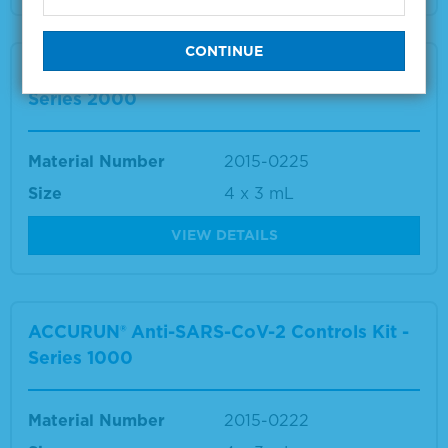
ACCURUN® Anti-SARS-CoV-2 Controls Kit -
Series 2000
Material Number
2015-0225
Size
4 x 3 mL
VIEW DETAILS
ACCURUN® Anti-SARS-CoV-2 Controls Kit -
Series 1000
Material Number
2015-0222