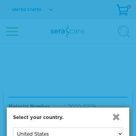
0
UNITED STATES
ACCURUN EBV DNA Positive Control
Material Number
2020-0210
Size
10 x 1.2 mL
VIEW DETAILS
ACCURUN BKV DNA Positive Control
Material Number
2020-0209
Size
10 x 1.2 mL
Select your country.
VIEW DETAILS