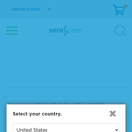
0
VIEW DETAILS
UNITED STATES
Seraseq® ctDNA Mutation Mix v4 AF5%
Material Number
0710-3100
Size
1 x 25 μL
VIEW DETAILS
Seraseq® ctDNA Mutation Mix v4 WT
Select your country.
Material Number
0710-3101