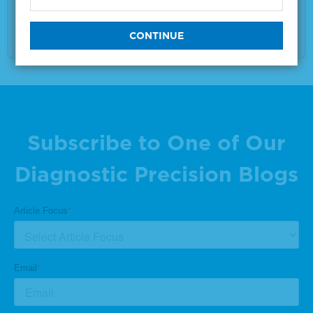
Size
1 x 25 μL
VIEW DETAILS
Subscribe to One of Our
Diagnostic Precision Blogs