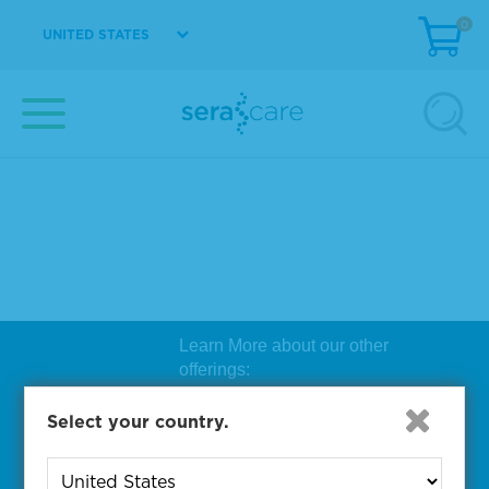
0
UNITED STATES
Learn More about our other
offerings:
Biosearch Technologies Oligo
Select your country.
Synthesis
|
Lucigen Reagent
Comp
onents
|
Rapid Genomics
Geno
yping Solutions
|
Seracare