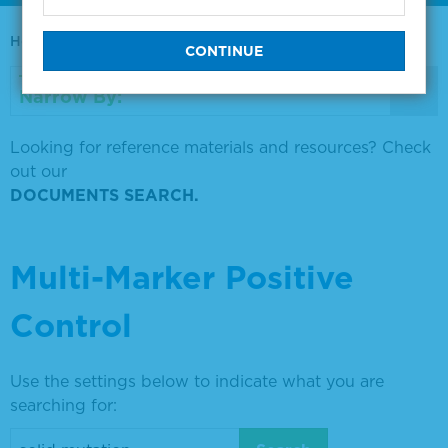
Home
0730-0569
Narrow By:
Looking for reference materials and resources? Check
out our
DOCUMENTS SEARCH.
Multi-Marker Positive
Control
Use the settings below to indicate what you are
searching for: