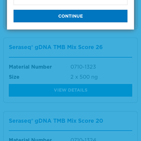
Size
2 x 500 ng
VIEW DETAILS
Seraseq® gDNA TMB Mix Score 26
Material Number
0710-1323
Size
2 x 500 ng
VIEW DETAILS
Seraseq® gDNA TMB Mix Score 20
Material Number
0710-1324