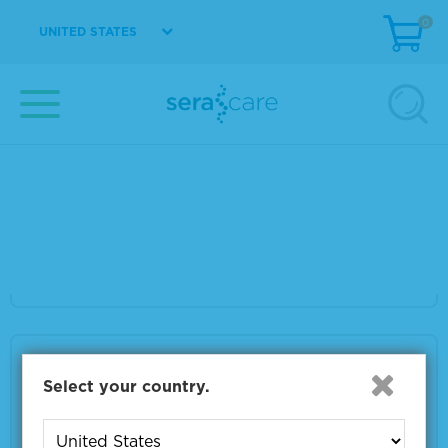
0
UNITED STATES
VIEW DETAILS
Seraseq® gDNA TMB Mix Score 9
Material Number
0710-1325
Size
2 x 500 ng
VIEW DETAILS
Seraseq® gDNA TMB Mix Score 7
Select your country.
Material Number
0710-1326