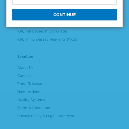
Validation & Qualification Materials
Plasma & Serum Diluents & Derivatives
Cell Culture Reagents
KPL Antibodies & Conjugates
KPL Immunoassay Reagents & Kits
SeraCare
About Us
Careers
Press Releases
News Articles
Quality Systems
Terms & Conditions
Privacy Policy & Legal Statement