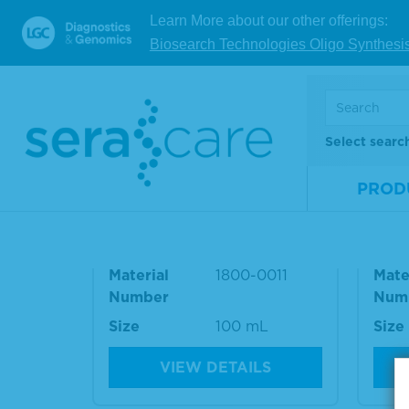
Refere
Learn More about our other offerings:
Biosearch Technologies Oligo Synthesi
RELATED PRODUCT
Select searc
PROD
SeraCon™ II Negative Dilu
Sera
ent
ent
Material
1800-0011
Mate
Number
Num
Size
100 mL
Size
VIEW DETAILS