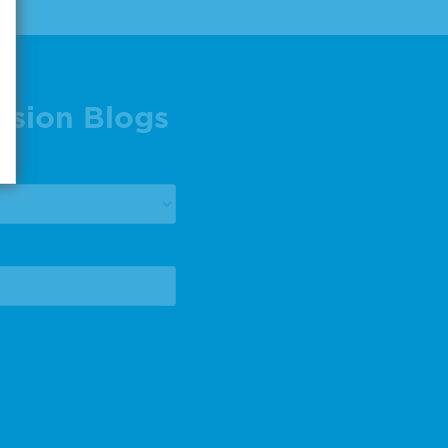
ision Blogs