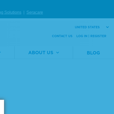
ng Solutions
|
Seracare
UNITED STATES
CONTACT US
LOG IN | REGISTER
ABOUT US
BLOG