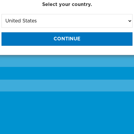
Select your country.
to One of Our Diagnostic Prec