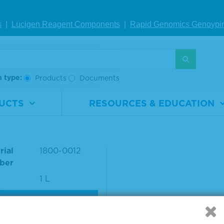
nce Number: 22000
s
|
Lucigen Reagent Comp
onents
|
Rapid Genomics Geno
ypi
S
h type:
Products
Documents
UCTS
RESOURCES & EDUCATION
Con™ II Negative Dilu
rial
1800-0012
ber
1 L
VIEW DETAILS