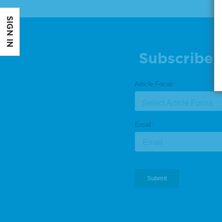
SIGN IN
Subscribe 