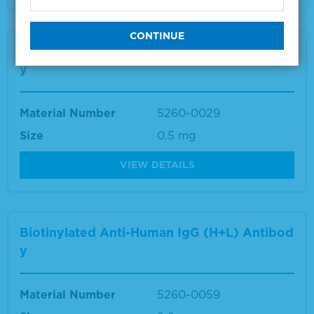
Biotinylated Anti-Human IgM (mu) Antibod
y
Material Number
5260-0029
Size
0.5 mg
VIEW DETAILS
Biotinylated Anti-Human IgG (H+L) Antibod
y
Material Number
5260-0059