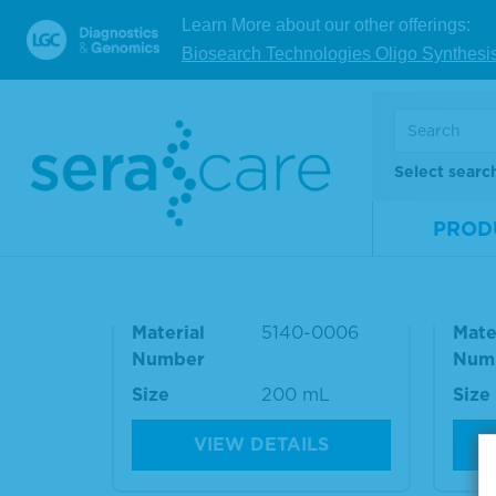
Refere
Learn More about our other offerings:
Biosearch Technologies Oligo Synthesi
RELATED PRODUCT
Select searc
PROD
10% BSA Diluent/Blocking
Was
Solution
e Ki
Material
5140-0006
Mate
Number
Num
Size
200 mL
Size
VIEW DETAILS