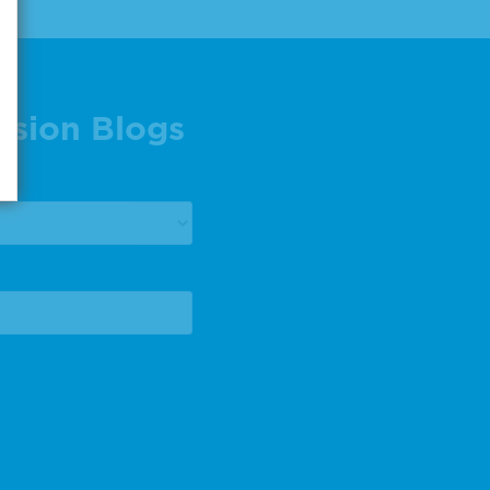
ision Blogs