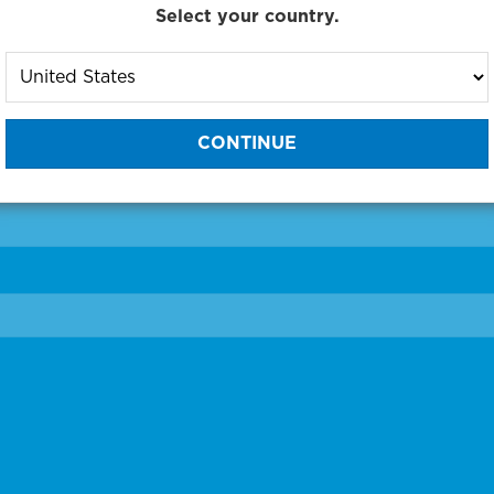
Select your country.
to One of Our Diagnostic Prec