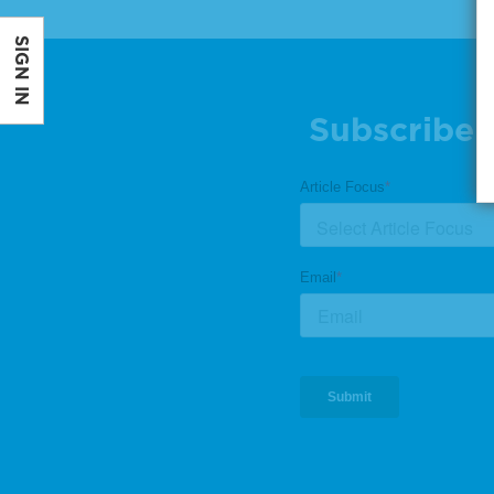
SIGN IN
Subscribe 