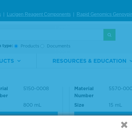
nce number: 072-02-18-06
s
|
Lucigen Reagent Comp
onents
|
Rapid Genomics Geno
ypi
S
h type:
Products
Documents
UCTS
RESOURCES & EDUCATION
h Solution Concentrat
Fluorescent Mountin
t
dia
rial
5150-0008
Material
5570-00
ber
Number
800 mL
Size
15 mL
VIEW DETAILS
VIEW DETAILS