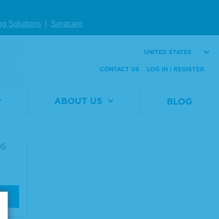
ng Solutions
|
Seracare
UNITED STATES
CONTACT US
LOG IN | REGISTER
ABOUT US
BLOG
g Me
05