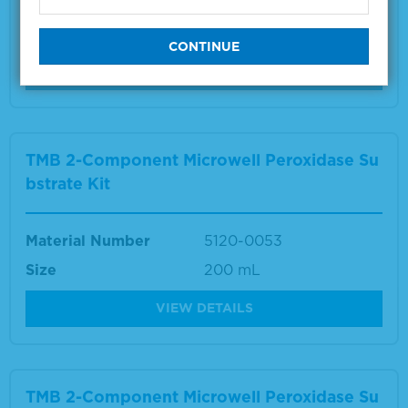
Material Number
5150-0024
Size
1 L
VIEW DETAILS
TMB 2-Component Microwell Peroxidase Su
bstrate Kit
Material Number
5120-0053
Size
200 mL
VIEW DETAILS
TMB 2-Component Microwell Peroxidase Su