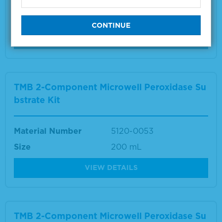
Material Number
5150-0024
Size
1 L
VIEW DETAILS
TMB 2-Component Microwell Peroxidase Su
bstrate Kit
Material Number
5120-0053
Size
200 mL
VIEW DETAILS
TMB 2-Component Microwell Peroxidase Su