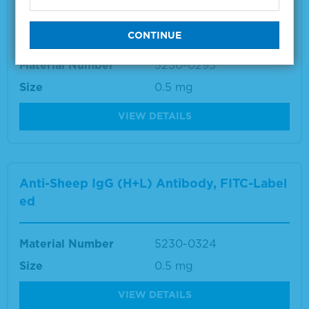
Anti-Swine IgG (gamma) Antibody, FITC-La
beled
Material Number
5230-0295
Size
0.5 mg
VIEW DETAILS
Anti-Sheep IgG (H+L) Antibody, FITC-Label
ed
Material Number
5230-0324
Size
0.5 mg
VIEW DETAILS