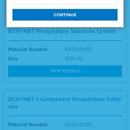
VIEW DETAILS
BCIP/NBT Phosphatase Substrate System
Material Number
5420-0030
Size
300 mL
VIEW DETAILS
BCIP/NBT 1-Component Phosphatase Subst
rate
Material Number
5420-0036