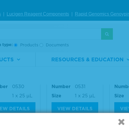
250 ng
Size
1 x 25 µL
Size
s
|
Lucigen Reagent Comp
onents
|
Rapid Genomics Geno
ypi
IEW DETAILS
VIEW DETAILS
VIE
h type:
Products
Documents
aseq® ctDNA C
Seraseq® ctDNA C
Seras
lete™ Mutatio
omplete™ Mutatio
omple
UCTS
RESOURCES & EDUCATION
ix AF1%
n Mix AF0.5%
n Mix
rial
0710-
Material
0710-
Materi
ber
0530
Number
0531
Numb
1 x 25 µL
Size
1 x 25 µL
Size
IEW DETAILS
VIEW DETAILS
VIE