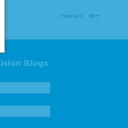
Page size:
ision Blogs