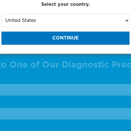
g products 1 to 23 out of 23
Select your country.
:
to One of Our Diagnostic Prec