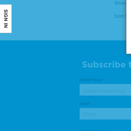
Showin
SIGN IN
Sort by
Subscribe 