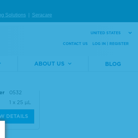
1 x 25 µL
Size
1 x 25 µL
ng Solutions
|
Seracare
W DETAILS
VIEW DETAILS
UNITED STATES
CONTACT US
LOG IN | REGISTER
eq® ctDNA C
te™ Mutatio
ABOUT US
BLOG
 AF0.1%
al
0710-
er
0532
1 x 25 µL
W DETAILS