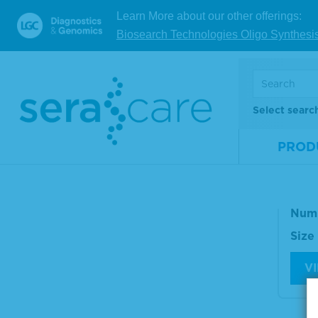
Size
Learn More about our other offerings:
Biosearch Technologies Oligo Synthesi
V
Select searc
Ser
omp
PROD
n M
Mate
Num
Size
V