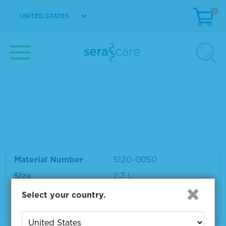
0
UNITED STATES
Material Number
5120-0047
Size
600 mL
VIEW DETAILS
TMB 2-Component Microwell Peroxidase Su
bstrate Kit
Material Number
5120-0050
Size
2.7 L
Select your country.
VIEW DETAILS