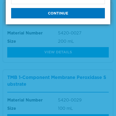
TMB 1-Component Membrane Peroxidase S
ubstrate
Material Number
5420-0027
Size
200 mL
VIEW DETAILS
TMB 1-Component Membrane Peroxidase S
ubstrate
Material Number
5420-0029
Size
100 mL