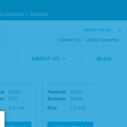
1.0 mg
ng Solutions
|
Seracare
W DETAILS
VIEW DETAILS
UNITED STATES
CONTACT US
LOG IN | REGISTER
Mouse IgG
Anti-Mouse IgG
 Antibody,
(H+L) Antibody,
ABOUT US
BLOG
t + Human S
Human Serum Ad
 Adsorbed a
sorbed, DyLight™
TC-Labeled
680-Labeled
al
5230-
Material
5230-
er
0311
Number
0406
0.5 mg
Size
1.0 mg