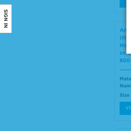
V
SIGN IN
Ant
(H+L
Hum
sor
800
Mate
Num
Size
V