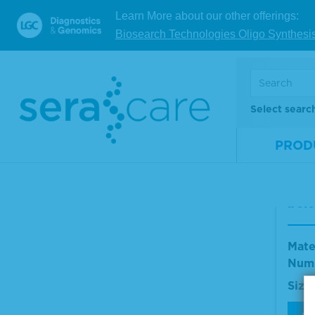
Learn More about our other offerings:
Biosearch Technologies Oligo Synthesi
V
Select searc
Ant
(H+L
PROD
Rat
eru
nd P
bel
Mate
Num
Size