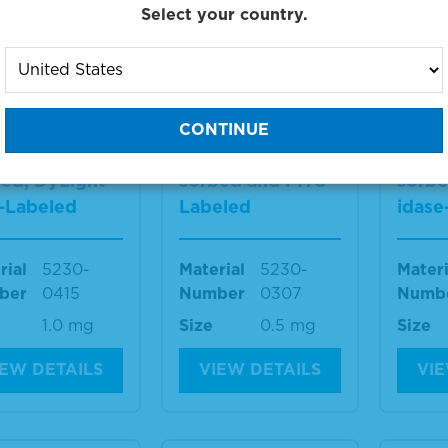
IEW DETAILS
VIEW DETAILS
VIE
Select your country.
i-Mouse IgG
Anti-Mouse IgG
Anti-
) Antibody,
(H+L) Antibody,
(H+L)
an Serum Ad
Human Serum Ad
Huma
bed, DyLight™
sorbed and FITC-
sorbe
-Labeled
Labeled
idase
rial
5230-
Material
5230-
Materi
ber
0415
Number
0307
Numb
1.0 mg
Size
0.5 mg
Size
IEW DETAILS
VIEW DETAILS
VIE