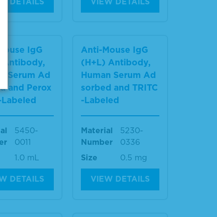
W DETAILS
VIEW DETAILS
Mouse IgG
Anti-Mouse IgG
 Antibody,
(H+L) Antibody,
n Serum Ad
Human Serum Ad
d and Perox
sorbed and TRITC
-Labeled
-Labeled
al
5450-
Material
5230-
er
0011
Number
0336
1.0 mL
Size
0.5 mg
W DETAILS
VIEW DETAILS