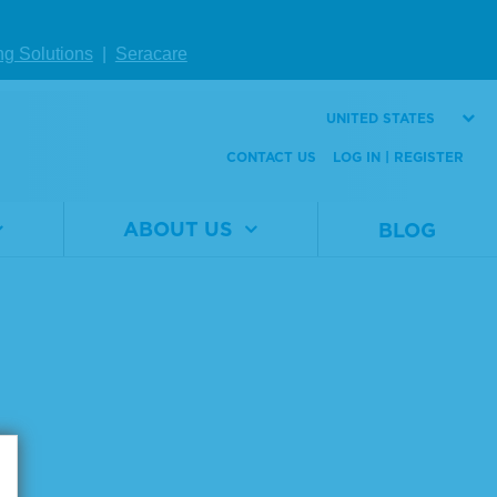
ng Solutions
|
Seracare
UNITED STATES
CONTACT US
LOG IN | REGISTER
ABOUT US
BLOG