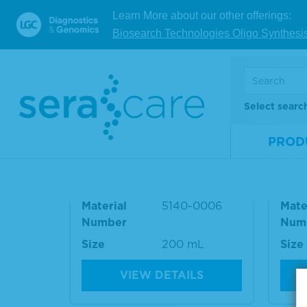
Referen
Learn More about our other offerings:
Biosearch Technologies Oligo Synthesi
RELATED PRODUCT
Select searc
PROD
10% BSA Diluent/Blocking
Was
Solution
e Ki
Material
5140-0006
Mate
Number
Num
Size
200 mL
Size
VIEW DETAILS