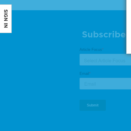
SIGN IN
Subscribe 