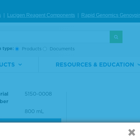
ce #: 01-18-18
s
|
Lucigen Reagent Comp
onents
|
Rapid Genomics Geno
ypi
S
h type:
Products
Documents
UCTS
RESOURCES & EDUCATION
h Solution Concentrat
t
rial
5150-0008
ber
800 mL
VIEW DETAILS