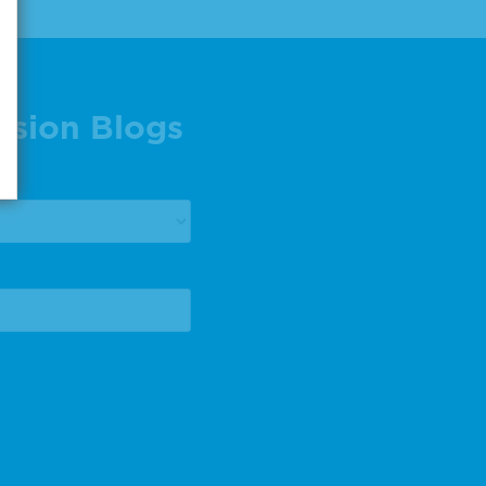
ision Blogs