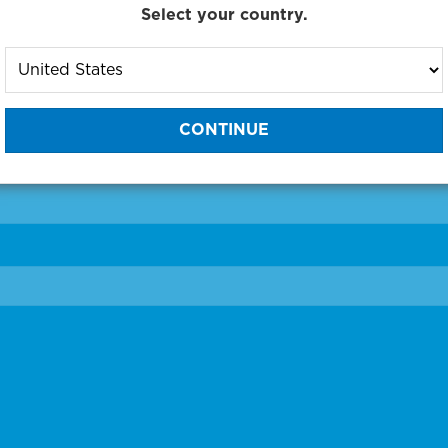
Select your country.
to One of Our Diagnostic Prec