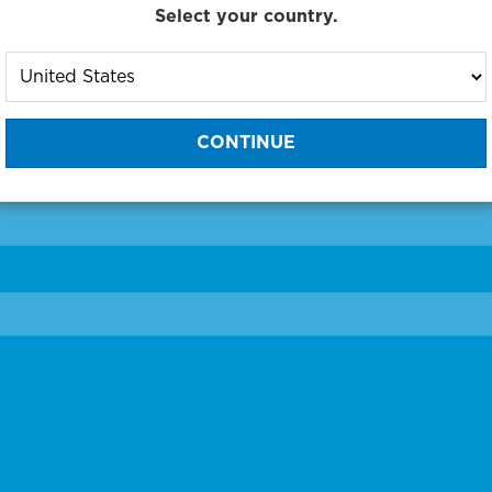
Select your country.
to One of Our Diagnostic Prec