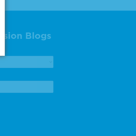
ision Blogs