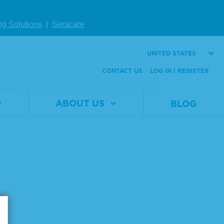
ng Solutions
|
Seracare
UNITED STATES
CONTACT US
LOG IN | REGISTER
ABOUT US
BLOG