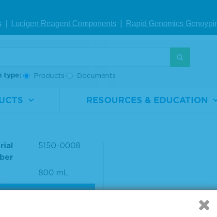
-to-lot consistency using an in-house ELISA assay.
s
|
Lucigen Reagent Comp
onents
|
Rapid Genomics Geno
ypi
S
h type:
Products
Documents
UCTS
RESOURCES & EDUCATION
h Solution Concentrat
t
rial
5150-0008
ber
800 mL
VIEW DETAILS