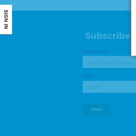
SIGN IN
Subscribe 