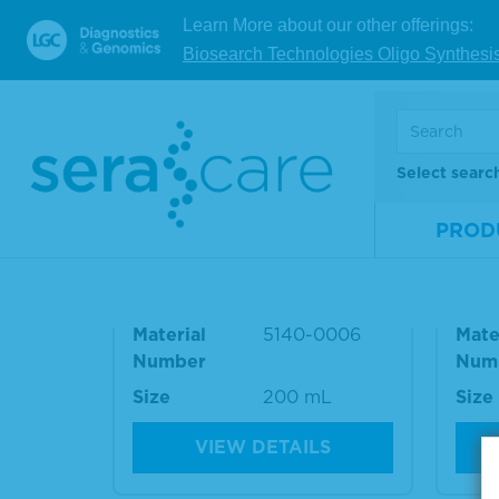
RESOURCES
and lot
Learn More about our other offerings:
Biosearch Technologies Oligo Synthesi
RELATED PRODUCT
Select searc
PROD
10% BSA Diluent/Blocking
Was
Solution
e Ki
Material
5140-0006
Mate
Number
Num
Size
200 mL
Size
VIEW DETAILS