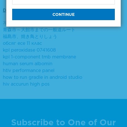
Did you mean:
계면활성제 에탄올로 거품제거
青森市～大館市までの一般道ルート
福島市、焼き鳥とりしょう
обсяг есе 11 клас
kpl peroxidase 0741608
kpl 1-component tmb membrane
human serum albomin
htlv performance panel
how to run gradle in android studio
hiv accurun high pos
Subscribe to One of Our