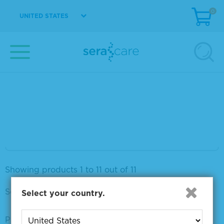
0
VIEW DETAILS
UNITED STATES
Seraseq® Breast CNV Mix, + 12 copies
Material Number
0710-0413
Size
1 x 20 µL
VIEW DETAILS
Showing products 1 to 11 out of 11
Sort by:
Select your country.
Page size: